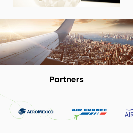
Partners