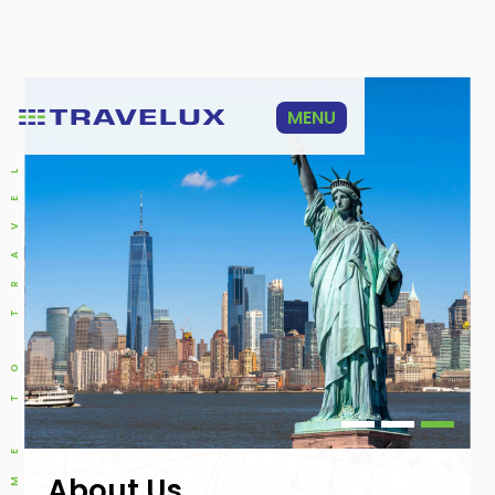
WELCOME TO TRAVELUX
MENU
Slide 1 of 3.
About Us