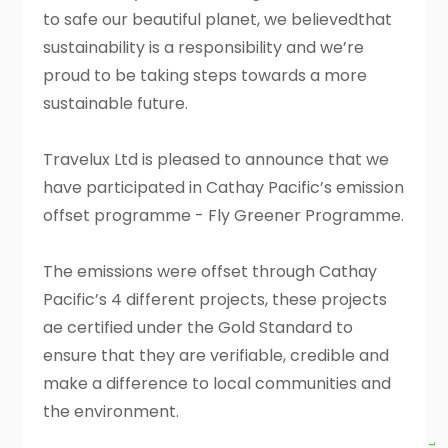
to safe our beautiful planet, we believedthat
sustainability is a responsibility and we’re
proud to be taking steps towards a more
sustainable future.
Travelux Ltd is pleased to announce that we
have participated in Cathay Pacific’s emission
offset programme - Fly Greener Programme.
The emissions were offset through Cathay
Pacific’s 4 different projects, these projects
ae certified under the Gold Standard to
ensure that they are verifiable, credible and
make a difference to local communities and
the environment.