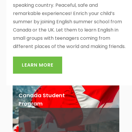
speaking country. Peaceful, safe and
remarkable experiences! Enrich your child’s
summer by joining English summer school from
Canada or the UK. Let them to learn English in
small groups with teenagers coming from
different places of the world and making friends.
LEARN MORE
Canada Student
Program