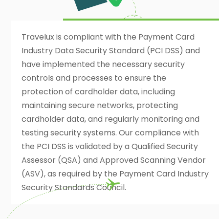
Travelux is compliant with the Payment Card
Industry Data Security Standard (PCI DSS) and
have implemented the necessary security
controls and processes to ensure the
protection of cardholder data, including
maintaining secure networks, protecting
cardholder data, and regularly monitoring and
testing security systems. Our compliance with
the PCI DSS is validated by a Qualified Security
Assessor (QSA) and Approved Scanning Vendor
(ASV), as required by the Payment Card Industry
Security Standards Council.