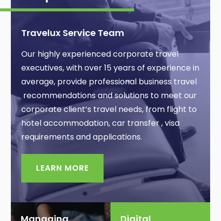
Travelux Service Team
Our highly experienced corporate travel
executives, with over 15 years of experience in
average, provide professional business travel
recommendations and solutions to meet our
corporate client’s travel needs, from flight to
hotel accommodation, car transfer , visa
requirements and applications.
LEARN MORE
Managing
Digital