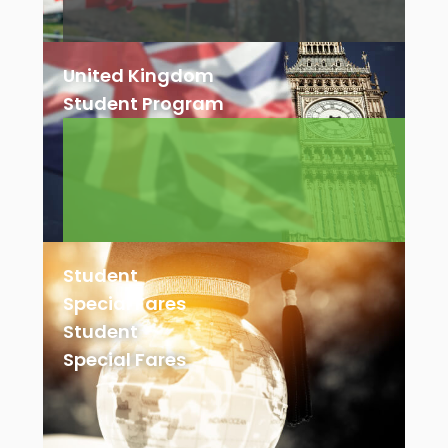
United Kingdom
Student Program
Student
Special Fares
Student
Special Fares