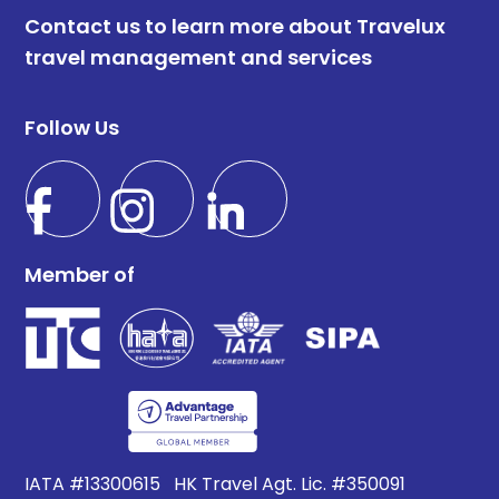
Contact us to learn more about Travelux
travel management and services
Follow Us
Member of
IATA #13300615 HK Travel Agt. Lic. #350091