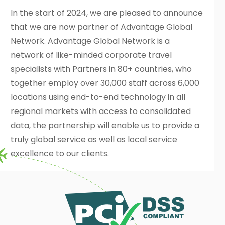
In the start of 2024, we are pleased to announce
that we are now partner of Advantage Global
Network. Advantage Global Network is a
network of like-minded corporate travel
specialists with Partners in 80+ countries, who
together employ over 30,000 staff across 6,000
locations using end-to-end technology in all
regional markets with access to consolidated
data, the partnership will enable us to provide a
truly global service as well as local service
excellence to our clients.