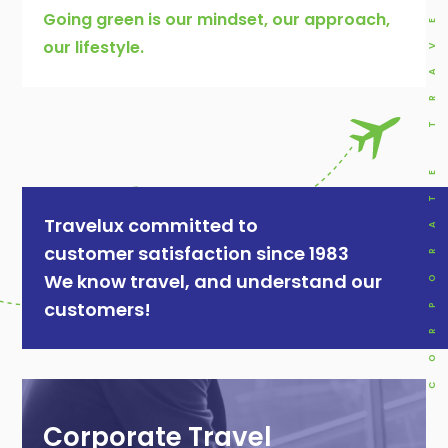
CORPORATE TRAVEL
Going green is our mindset, our approach,
our lifestyle.
Travelux committed to
customer satisfaction since 1983
We know travel, and understand our
customers!
Corporate Travel