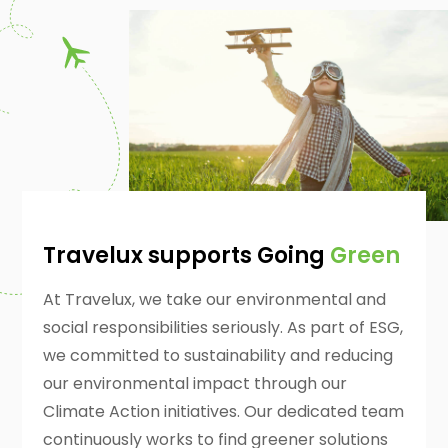
Travelux supports Going
Green
At Travelux, we take our environmental and
social responsibilities seriously. As part of ESG,
we committed to sustainability and reducing
our environmental impact through our
Climate Action initiatives. Our dedicated team
continuously works to find greener solutions