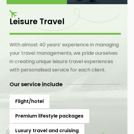
Leisure Travel
With almost 40 years’ experience in managing
your travel managements, we pride ourselves
in creating unique leisure travel experiences
with personalised service for each client.
Our service include
Flight/hotel
Premium lifestyle packages
Luxury travel and cruising