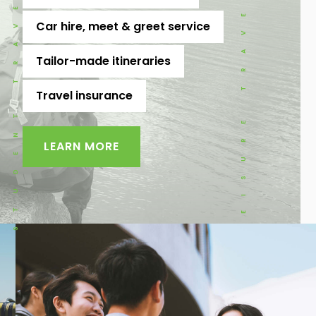
STUDENT TRAVEL
LEISURE TRAVEL
Car hire, meet & greet service
Tailor-made itineraries
Travel insurance
LEARN MORE