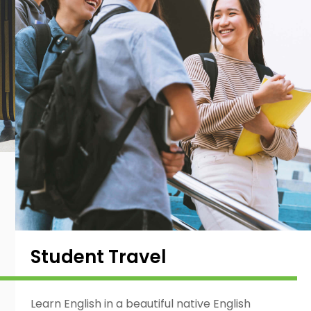
Student Travel
Learn English in a beautiful native English