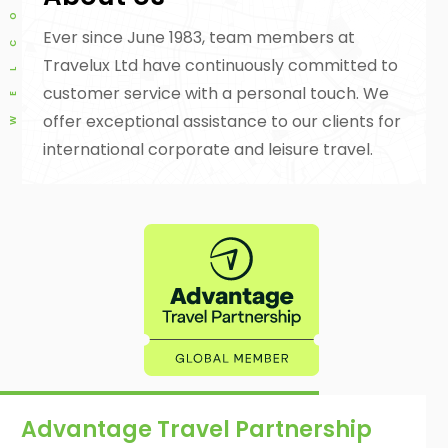
Ever since June 1983, team members at
Travelux Ltd have continuously committed to
customer service with a personal touch. We
offer exceptional assistance to our clients for
international corporate and leisure travel.
Advantage Travel Partnership