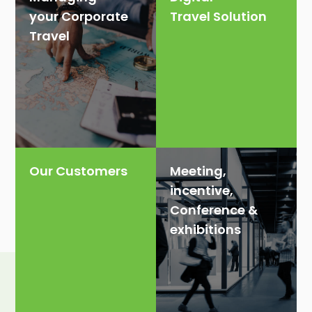
your Corporate
Travel Solution
Travel
Our Customers
Meeting,
incentive,
Conference &
exhibitions